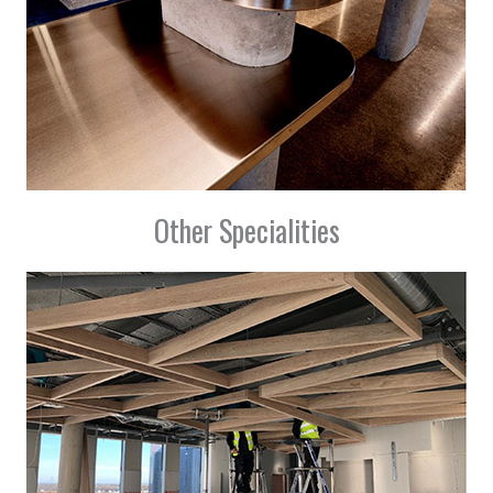
Other Specialities