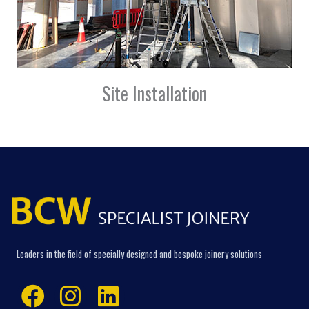
Site Installation
Leaders in the field of specially designed and bespoke joinery solutions
Facebook
Instagram
Linkedin