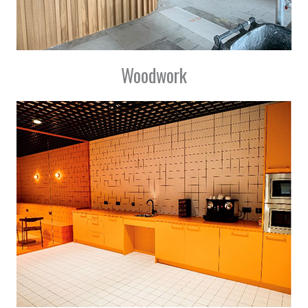
Woodwork