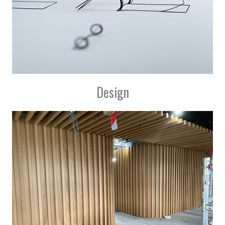
Design