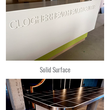
Solid Surface