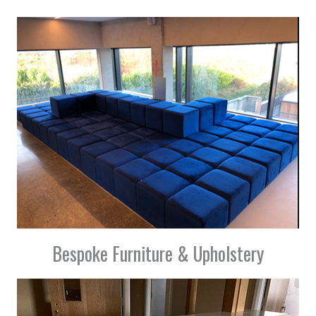
Bespoke Furniture & Upholstery