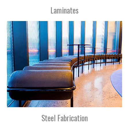
Laminates
Steel Fabrication