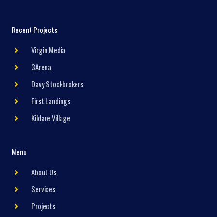
Recent Projects
Virgin Media
3Arena
Davy Stockbrokers
First Landings
Kildare Village
Menu
About Us
Services
Projects