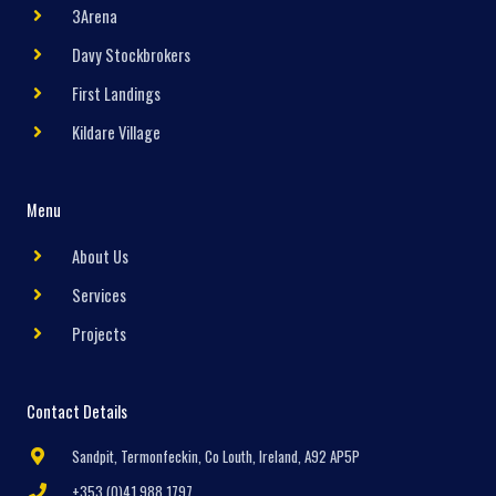
3Arena
Davy Stockbrokers
First Landings
Kildare Village
Menu
About Us
Services
Projects
Contact Details
Sandpit, Termonfeckin, Co Louth, Ireland, A92 AP5P
+353 (0)41 988 1797