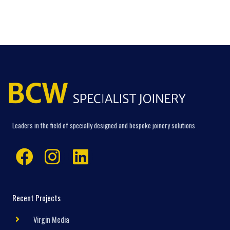
Leaders in the field of specially designed and bespoke joinery solutions
Facebook
Instagram
Linkedin
Recent Projects
Virgin Media