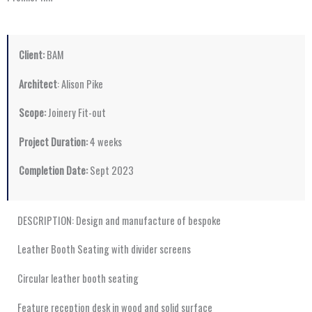
Client:
BAM
Architect
: Alison Pike
Scope:
Joinery Fit-out
Project Duration:
4 weeks
Completion Date:
Sept 2023
DESCRIPTION: Design and manufacture of bespoke
Leather Booth Seating with divider screens
Circular leather booth seating
Feature reception desk in wood and solid surface