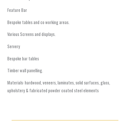
Feature Bar
Bespoke tables and co working areas.
Various Screens and displays.
Servery
Bespoke bar tables
Timber wall panelling.
Materials: hardwood, veneers, laminates, solid surfaces, glass,
upholstery & fabricated powder coated steel elements