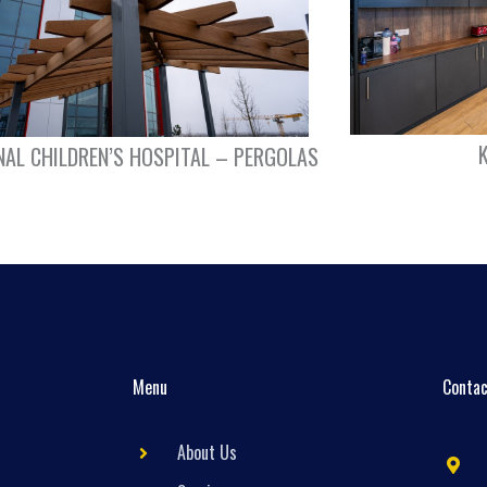
NAL CHILDREN’S HOSPITAL – PERGOLAS
Menu
Contac
About Us