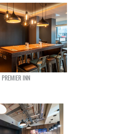
PREMIER INN