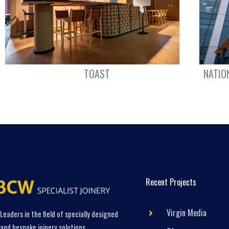
TOAST
NATIO
Recent Projects
Virgin Media
Leaders in the field of specially designed
and bespoke joinery solutions