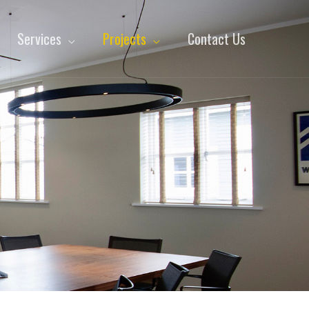
Services
Projects
Contact Us