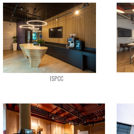
ISPCC