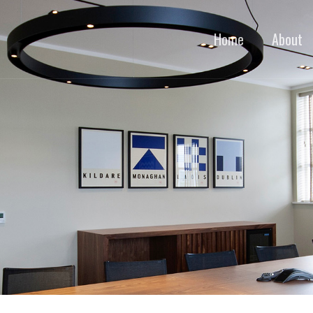
Home
About