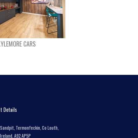
KYLEMORE CARS
t Details
Sandpit, Termonfeckin, Co Louth,
Ireland, A92 AP5P