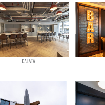
DALATA