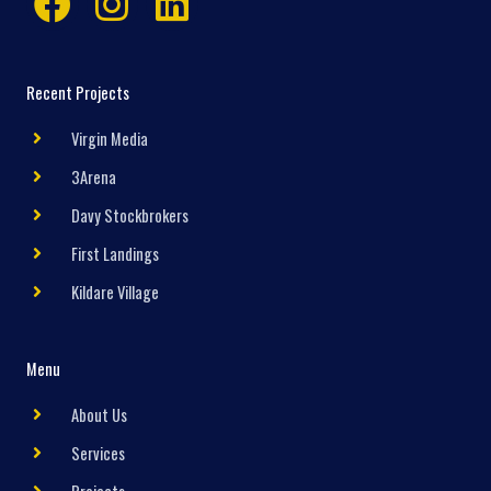
Recent Projects
Virgin Media
3Arena
Davy Stockbrokers
First Landings
Kildare Village
Menu
About Us
Services