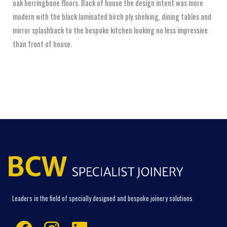
oak herringbone floors. Back of house the design intent was more
modern with the black laminated birch ply shelving, dining tables and
mirror splashback to the bespoke kitchen looking no less impressive
than front of house.
Leaders in the field of specially designed and bespoke joinery solutions
Facebook
Instagram
Linkedin