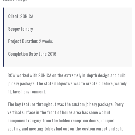
Client:
SONICA
Scope:
Joinery
Project Duration:
2 weeks
Completion Date:
June 2016
BCW worked with SONICA on the extremely in-depth design and build
joinery package. The stated objective was to create a deluxe, warmly
lit, lavish environment.
The key feature throughout was the custom joinery package. Every
vertical surface in the front of house area has some walnut
component ranging from the hidden reception doors, banquet
seating and meeting tables laid out on the custom carpet and solid